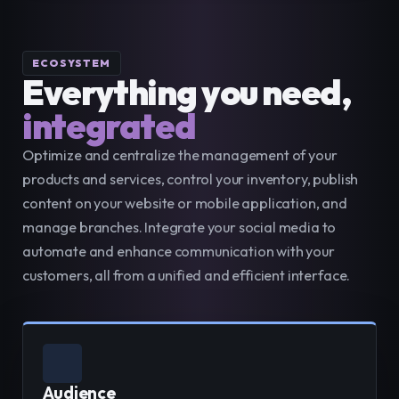
ECOSYSTEM
Everything you need,
integrated
Optimize and centralize the management of your 
products and services, control your inventory, publish 
content on your website or mobile application, and 
manage branches. Integrate your social media to 
automate and enhance communication with your 
customers, all from a unified and efficient interface.
Audience