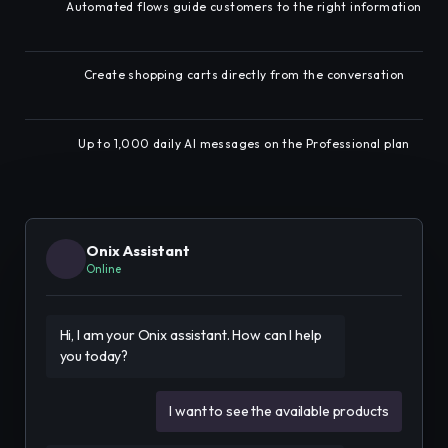
Automated flows guide customers to the right information
Create shopping carts directly from the conversation
Up to 1,000 daily AI messages on the Professional plan
Onix Assistant
Online
Hi, I am your Onix assistant. How can I help 
you today?
I want to see the available products