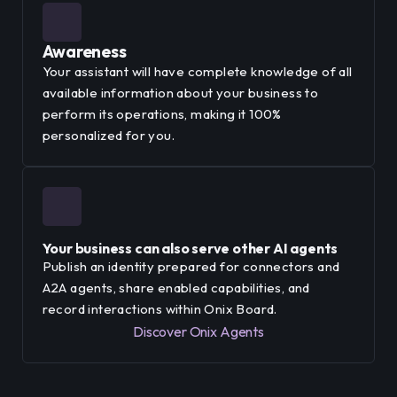
Awareness
Your assistant will have complete knowledge of all
available information about your business to
perform its operations, making it 100%
personalized for you.
Your business can also serve other AI agents
Publish an identity prepared for connectors and
A2A agents, share enabled capabilities, and
record interactions within Onix Board.
Discover Onix Agents