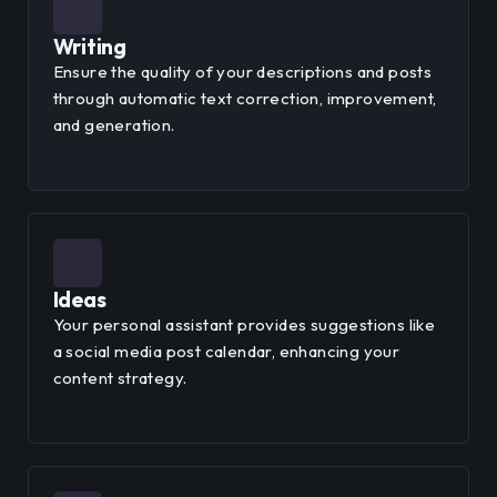
Writing
Ensure the quality of your descriptions and posts
through automatic text correction, improvement,
and generation.
Ideas
Your personal assistant provides suggestions like
a social media post calendar, enhancing your
content strategy.