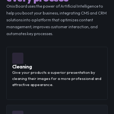
Onix Board uses the power of Artificial Intelligence to 
help you boost your business, integrating CMS and CRM 
solutions into a platform that optimizes content 
management, improves customer interaction, and 
automates key processes.
Cleaning
Give your products a superior presentation by
cleaning their images for a more professional and
attractive appearance.