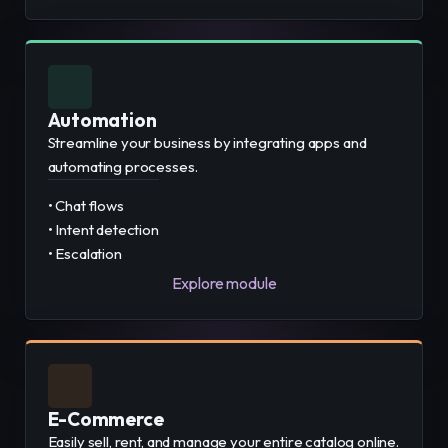
Automation
Streamline your business by integrating apps and
automating processes.
• Chat flows
• Intent detection
• Escalation
Explore module
E-Commerce
Easily sell, rent, and manage your entire catalog online.