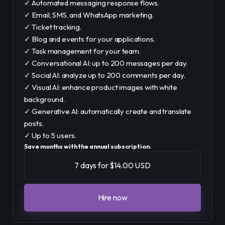
✓ Automated messaging response flows.
✓ Email, SMS, and WhatsApp marketing.
✓ Ticket tracking.
✓ Blog and events for your applications.
✓ Task management for your team.
✓ Conversational AI: up to 200 messages per day.
✓ Social AI: analyze up to 200 comments per day.
✓ Visual AI: enhance product images with white
background.
✓ Generative AI: automatically create and translate
posts.
✓ Up to 5 users.
Save months with the annual subscription.
7 days for $14.00 USD
Hire now