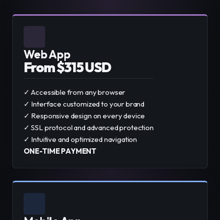
Web App
From $315 USD
✓ Accessible from any browser
✓ Interface customized to your brand
✓ Responsive design on every device
✓ SSL protocol and advanced protection
✓ Intuitive and optimized navigation
ONE-TIME PAYMENT