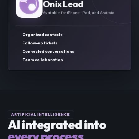
Onix Lead
Available for iPhone, iPad, and Android
Organized contacts
Follow-up tickets
Connected conversations
Team collaboration
ARTIFICIAL INTELLIGENCE
AI integrated into
every process