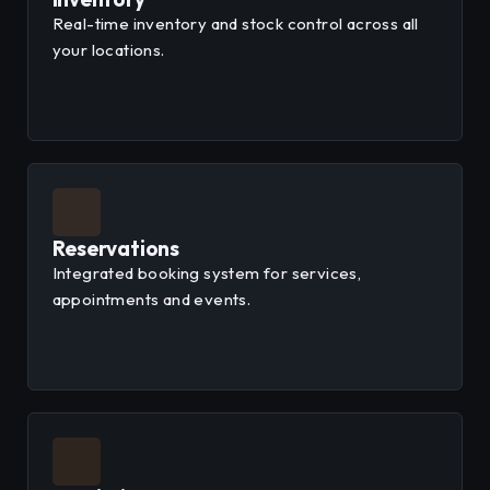
Real-time inventory and stock control across all
your locations.
Reservations
Integrated booking system for services,
appointments and events.