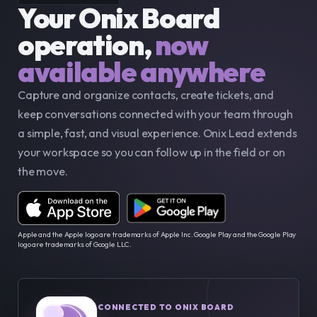
Your Onix Board 
operation,
now 
available anywhere
Capture and organize contacts, create tickets, and 
keep conversations connected with your team through 
a simple, fast, and visual experience. Onix Lead extends 
your workspace so you can follow up in the field or on 
the move.
Apple and the Apple logo are trademarks of Apple Inc. Google Play and the Google Play 
logo are trademarks of Google LLC.
CONNECTED TO ONIX BOARD