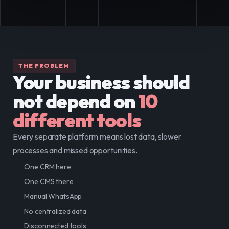
THE PROBLEM
Your business should 
not depend on
10 
different tools
Every separate platform means lost data, slower 
processes and missed opportunities.
One CRM here
One CMS there
Manual WhatsApp
No centralized data
Disconnected tools