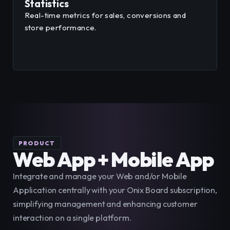
Statistics
Real-time metrics for sales, conversions and
store performance.
PRODUCT
Web App + Mobile App
Integrate and manage your Web and/or Mobile 
Application centrally with your Onix Board subscription, 
simplifying management and enhancing customer 
interaction on a single platform.