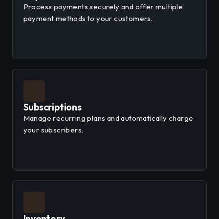
Process payments securely and offer multiple
payment methods to your customers.
Subscriptions
Manage recurring plans and automatically charge
your subscribers.
Inventory