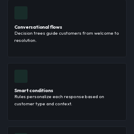
Conversational flows
Decision trees guide customers from welcome to
resolution.
Smart conditions
Rules personalize each response based on
customer type and context.