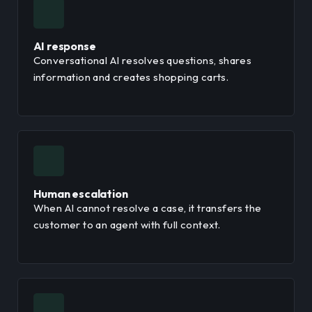
AI response
Conversational AI resolves questions, shares
information and creates shopping carts.
Human escalation
When AI cannot resolve a case, it transfers the
customer to an agent with full context.