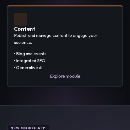
Content
Publish and manage content to engage your
audience.
• Blog and events
• Integrated SEO
• Generative AI
Explore module
NEW MOBILE APP