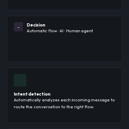
Decision
→
Automatic flow · AI · Human agent
Intent detection
Automatically analyzes each incoming message to
route the conversation to the right flow.