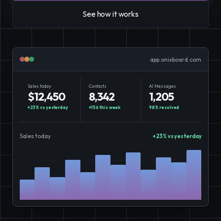
E-Commerce
Easily sell, rent, and manage
See how it works
your entire catalog online.
Team
Organize and empower your team in
app.onixboard.com
one centralized space.
Sales today
Contacts
AI Messages
Content
Publish and manage content to
$12,450
8,342
1,205
engage your audience.
+23% vs yesterday
+156 this week
98% resolved
Sales today
+23% vs yesterday