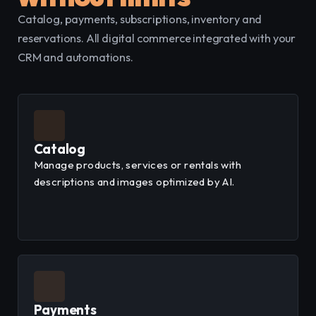
Catalog, payments, subscriptions, inventory and 
reservations. All digital commerce integrated with your 
CRM and automations.
Catalog
Manage products, services or rentals with
descriptions and images optimized by AI.
Payments