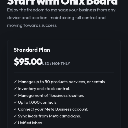
Start with Onix Board
Enjoy the freedom to manage your business from any 
device and location, maintaining full control and 
moving towards success.
Standard Plan
$
95.00
USD
 / 
MONTHLY
✓ Manage up to 50 products, services, or rentals.
✓ Inventory and stock control.
✓ Management of 1 business location.
✓ Up to 1,000 contacts.
✓ Connect your Meta Business account.
✓ Sync leads from Meta campaigns.
✓ Unified inbox.