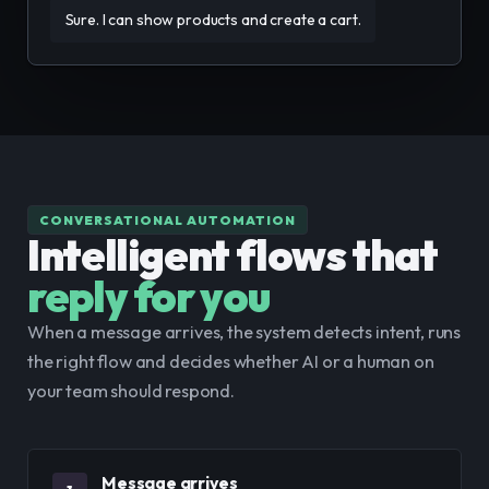
Sure. I can show products and create a cart.
CONVERSATIONAL AUTOMATION
Intelligent flows that
reply for you
When a message arrives, the system detects intent, runs 
the right flow and decides whether AI or a human on 
your team should respond.
Message arrives