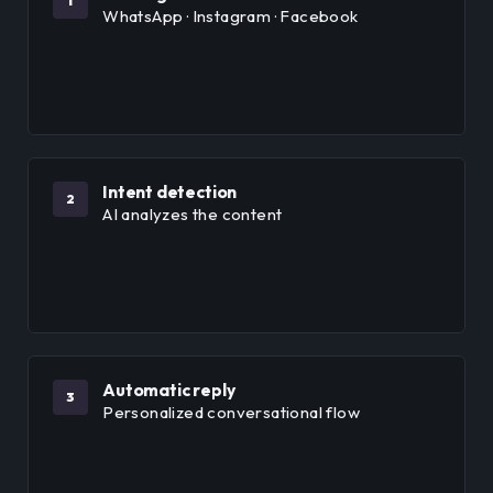
1
WhatsApp · Instagram · Facebook
Intent detection
2
AI analyzes the content
Automatic reply
3
Personalized conversational flow