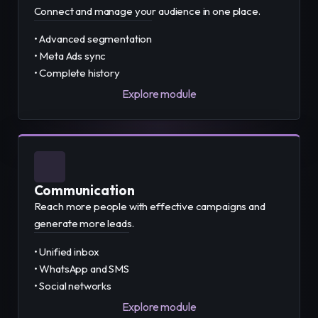
Connect and manage your audience in one place.
• Advanced segmentation
• Meta Ads sync
• Complete history
Explore module
Communication
Reach more people with effective campaigns and
generate more leads.
• Unified inbox
• WhatsApp and SMS
• Social networks
Explore module