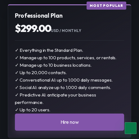
MOST POPULAR
Professional Plan
$
299.00
USD
 / 
MONTHLY
✓ Everything in the Standard Plan.
✓ Manage up to 100 products, services, or rentals.
✓ Manage up to 10 business locations.
✓ Up to 20,000 contacts.
✓ Conversational AI: up to 1,000 daily messages.
✓ Social AI: analyze up to 1,000 daily comments.
✓ Predictive AI: anticipate your business
performance.
✓ Up to 20 users.
Hire now