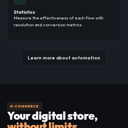
Statistics
Measure the effectiveness of each flow with
resolution and conversion metrics.
Learn more about automation
E-COMMERCE
Your digital store,
without limits