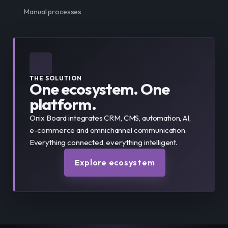
Manual processes
THE SOLUTION
One ecosystem. One
platform.
Onix Board integrates CRM, CMS, automation, AI,
e-commerce and omnichannel communication.
Everything connected, everything intelligent.
Explore ecosystem