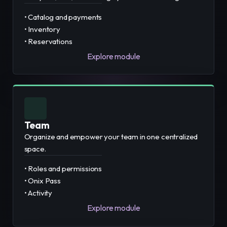
• Catalog and payments
• Inventory
• Reservations
Explore module
Team
Organize and empower your team in one centralized
space.
• Roles and permissions
• Onix Pass
• Activity
Explore module