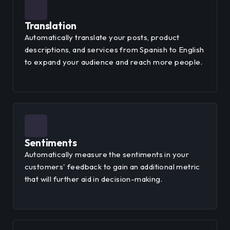
Translation
Automatically translate your posts, product
descriptions, and services from Spanish to English
to expand your audience and reach more people.
Sentiments
Automatically measure the sentiments in your
customers' feedback to gain an additional metric
that will further aid in decision-making.