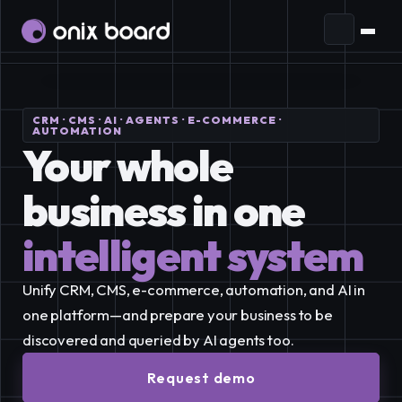
Ecosystem
CRM · CMS · AI · AGENTS · E-COMMERCE ·
Plans and Pricing
AI Agents
Prepare your business to interact
AUTOMATION
Your whole 
with agents through open standards.
Blog
business in one
Audience
Connect and manage your
EN
audience in one place.
intelligent system
ES
Communication
Reach more people with
Account
EN
Request demo
effective campaigns and generate more
Unify CRM, CMS, e-commerce, automation, and AI in 
leads.
one platform—and prepare your business to be 
Purchases
discovered and queried by AI agents too.
Automation
Streamline your business by
Subscriptions
integrating apps and automating processes.
Request demo
Tickets