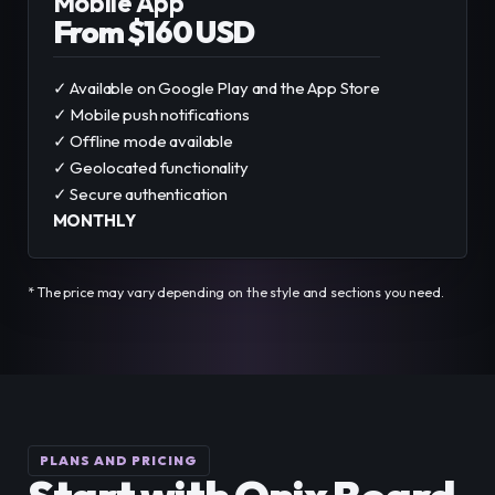
Mobile App
From $160 USD
✓ Available on Google Play and the App Store
✓ Mobile push notifications
✓ Offline mode available
✓ Geolocated functionality
✓ Secure authentication
MONTHLY
* The price may vary depending on the style and sections you need.
PLANS AND PRICING