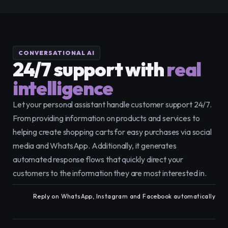
CONVERSATIONAL AI
24/7 support with
real 
intelligence
Let your personal assistant handle customer support 24/7. 
From providing information on products and services to 
helping create shopping carts for easy purchases via social 
media and WhatsApp. Additionally, it generates 
automated response flows that quickly direct your 
customers to the information they are most interested in.
Reply on WhatsApp, Instagram and Facebook automatically