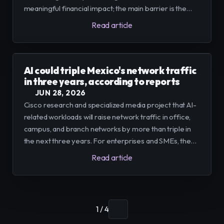
meaningful financial impact; the main barrier is the
lack of integration between new AI tools, the cloud,
Read article
and legacy systems.
AI could triple Mexico's network traffic
in three years, according to reports
JUN 28, 2026
Cisco research and specialized media project that AI-
related workloads will raise network traffic in office,
campus, and branch networks by more than triple in
the next three years. For enterprises and SMEs, the
recommendation is to combine infrastructure
Read article
upgrades with platforms that consolidate flows and
reduce operational friction.
1 / 4