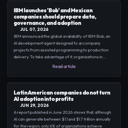
IBM launches 'Bob' and Mexican
companies should prepare data,
governance, and adoption
JUL 07, 2026
IBM announced the global availability of IBM Bob, an
AI development agent designed to accompany
projects from assisted programming to production
delivery. To take advantage of it, organizations in
Mexico must consolidate data architecture, establish
Read article
governance models, and plan controlled adoptions,
according to implementation experiences.
Latin American companies do not turn
AI adoption into profits
JUN 29, 2026
A report published in June 2026 shows that, although
AI can generate between $1.1 and $1.7 trillion annually
for the region, only 6% of organizations achieve