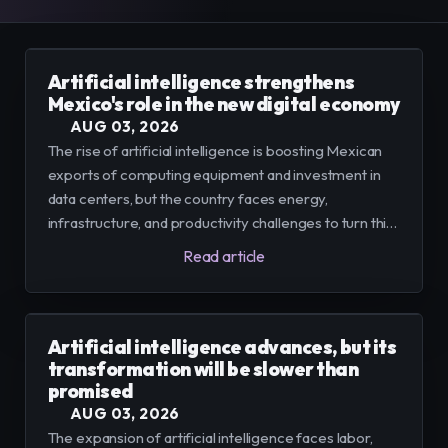
E-Commerce
Easily sell, rent, and manage
your entire catalog online.
Artificial intelligence strengthens
Mexico's role in the new digital economy
Team
Organize and empower your team in
AUG 03, 2026
one centralized space.
The rise of artificial intelligence is boosting Mexican
exports of computing equipment and investment in
Content
Publish and manage content to
data centers, but the country faces energy,
engage your audience.
infrastructure, and productivity challenges to turn this
dynamism into a sustainable advantage.
Read article
Artificial intelligence advances, but its
transformation will be slower than
promised
AUG 03, 2026
The expansion of artificial intelligence faces labor,