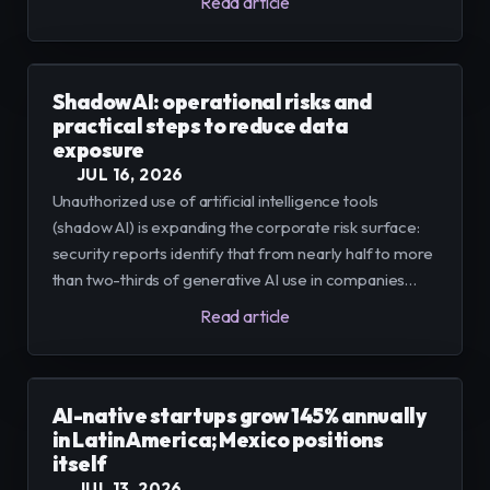
Read article
integrated into proven solutions.
Shadow AI: operational risks and
practical steps to reduce data
exposure
JUL 16, 2026
Unauthorized use of artificial intelligence tools
(shadow AI) is expanding the corporate risk surface:
security reports identify that from nearly half to more
than two-thirds of generative AI use in companies
occurs outside IT control. We present evidence,
Read article
causes, and practical measures to govern adoption
without slowing innovation
AI-native startups grow 145% annually
in Latin America; Mexico positions
itself
JUL 13, 2026