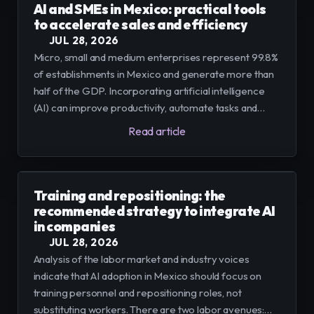
AI and SMEs in Mexico: practical tools
to accelerate sales and efficiency
JUL 28, 2026
Micro, small and medium enterprises represent 99.8%
of establishments in Mexico and generate more than
half of the GDP. Incorporating artificial intelligence
(AI) can improve productivity, automate tasks and
boost sales; we offer a practical path to implement it
Read article
in controlled stages.
Training and repositioning: the
recommended strategy to integrate AI
in companies
JUL 28, 2026
Analysis of the labor market and industry voices
indicate that AI adoption in Mexico should focus on
training personnel and repositioning roles, not
substituting workers. There are two labor avenues: