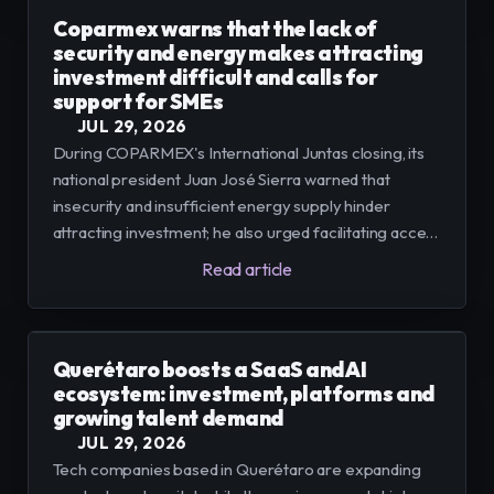
Coparmex warns that the lack of
security and energy makes attracting
investment difficult and calls for
support for SMEs
JUL 29, 2026
During COPARMEX's International Juntas closing, its
national president Juan José Sierra warned that
insecurity and insufficient energy supply hinder
attracting investment; he also urged facilitating access
to financing, technology and legal certainty so that
Read article
micro, small and medium-sized enterprises can
integrate into regional value chains.
Querétaro boosts a SaaS and AI
ecosystem: investment, platforms and
growing talent demand
JUL 29, 2026
Tech companies based in Querétaro are expanding