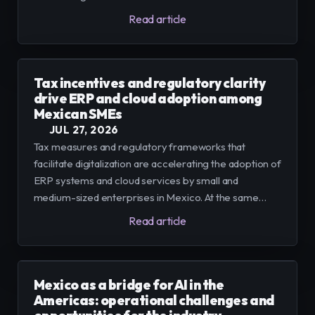
technical roles to design AI and operational positions
Read article
that use tools to boost productivity.
Tax incentives and regulatory clarity
drive ERP and cloud adoption among
Mexican SMEs
JUL 27, 2026
Tax measures and regulatory frameworks that
facilitate digitalization are accelerating the adoption of
ERP systems and cloud services by small and
medium-sized enterprises in Mexico. At the same
time, restrictions on international data transfers in
Read article
other jurisdictions raise the cost and complexity of
modernizing systems.
Mexico as a bridge for AI in the
Americas: operational challenges and