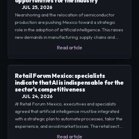
opportunities for the industry
JUL 25, 2026
Nearshoring and the relocation of semiconductor
production are pushing Mexico toward a strategic
role in the adoption of artificial intelligence. This raises
new demands in manufacturing, supply chains and
water management that require turning AI pilots into
Read article
repeatable and governable operations.
Retail Forum Mexico: specialists
indicate that AI is indispensable for the
sector's competitiveness
JUL 24, 2026
At Retail Forum Mexico, executives and specialists
agreed that artificial intelligence must be integrated
with a strategic plan to automate processes, tailor the
experience, and avoid market losses. The retail sector,
which accounted for around 10% of Mexico's GDP by
Read article