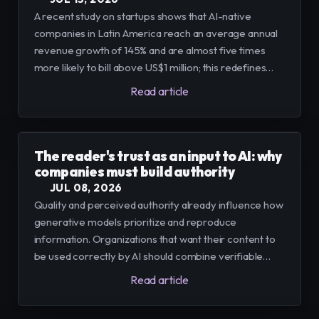
A recent study on startups shows that AI-native
companies in Latin America reach an average annual
revenue growth of 145% and are almost five times
more likely to bill above US$1 million; this redefines
opportunities for businesses and calls for
Read article
infrastructure, talent and processes to turn adoption
into value.
The reader's trust as an input to AI: why
companies must build authority
JUL 08, 2026
Quality and perceived authority already influence how
generative models prioritize and reproduce
information. Organizations that want their content to
be used correctly by AI should combine verifiable
editorial practices with operational and technical
Read article
signals that demonstrate expertise and reliability.