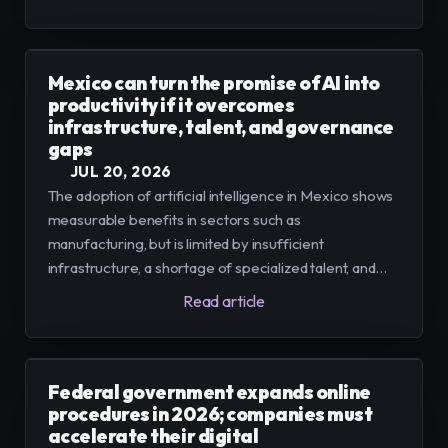
the end of 2025, thus faces the urgency of
consolidating data, governance, and scalable pilots
Mexico can turn the promise of AI into
productivity if it overcomes
infrastructure, talent, and governance
gaps
JUL 20, 2026
The adoption of artificial intelligence in Mexico shows
measurable benefits in sectors such as
manufacturing, but is limited by insufficient
infrastructure, a shortage of specialized talent, and
incomplete data governance frameworks. For small
Read article
and medium-sized enterprises (SMEs) to scale pilots
into profitable business models, integrated platforms,
training, and cybersecurity measures are required.
Federal government expands online
procedures in 2026; companies must
accelerate their digital