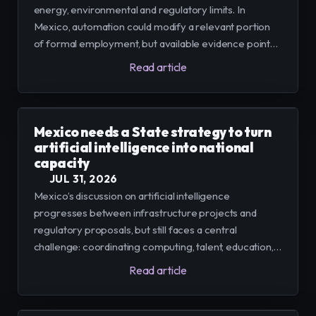
energy, environmental and regulatory limits. In
Mexico, automation could modify a relevant portion
of formal employment, but available evidence points
to a gradual transition, conditioned by infrastructure,
Read article
training and human oversight.
Mexico needs a State strategy to turn
artificial intelligence into national
capacity
JUL 31, 2026
Mexico’s discussion on artificial intelligence
progresses between infrastructure projects and
regulatory proposals, but still faces a central
challenge: coordinating computing, talent, education,
companies, and rights under a long-term policy.
Read article