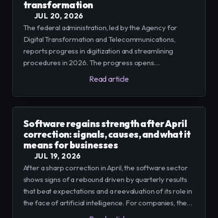
transformation
JUL 20, 2026
The federal administration, led by the Agency for
Digital Transformation and Telecommunications,
reports progress in digitization and streamlining
procedures in 2026. The progress opens
opportunities and requires companies and SMEs to
Read article
adapt processes, customer service, and data
governance to integrate efficiently.
Software regains strength after April
correction: signals, causes, and what it
means for businesses
JUL 19, 2026
After a sharp correction in April, the software sector
shows signs of a rebound driven by quarterly results
that beat expectations and a reevaluation of its role in
the face of artificial intelligence. For companies, the
priority is to modernize platforms and capitalize on AI