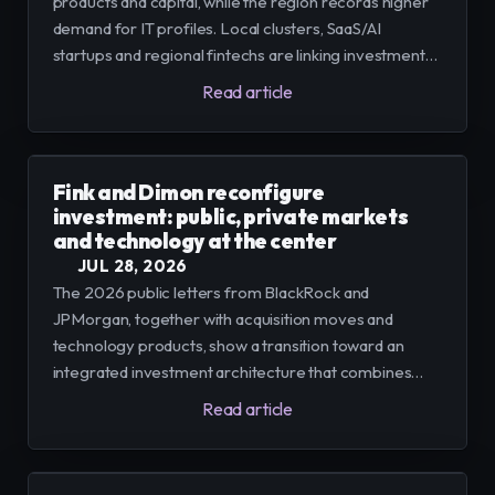
products and capital, while the region records higher
demand for IT profiles. Local clusters, SaaS/AI
startups and regional fintechs are linking investment
and talent needs that, according to reports, could
Read article
condition adoption in the regional industry.
Fink and Dimon reconfigure
investment: public, private markets
and technology at the center
JUL 28, 2026
The 2026 public letters from BlackRock and
JPMorgan, together with acquisition moves and
technology products, show a transition toward an
integrated investment architecture that combines
public and private markets, technology platforms, and
Read article
new forms of distribution; the process presents
opportunities for access and challenges of
transparency and liquidity.