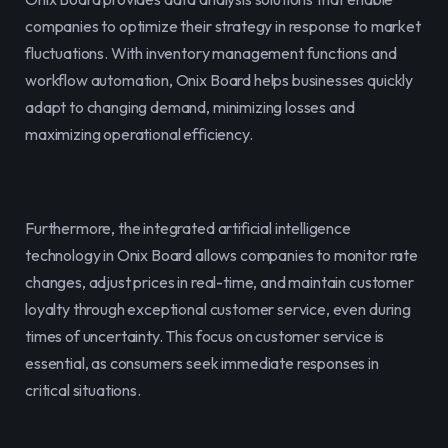
companies to optimize their strategy in response to market 
fluctuations. With inventory management functions and 
workflow automation, Onix Board helps businesses quickly 
adapt to changing demand, minimizing losses and 
maximizing operational efficiency.
Furthermore, the integrated artificial intelligence 
technology in Onix Board allows companies to monitor rate 
changes, adjust prices in real-time, and maintain customer 
loyalty through exceptional customer service, even during 
times of uncertainty. This focus on customer service is 
essential, as consumers seek immediate responses in 
critical situations.