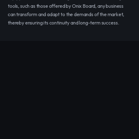
tools, such as those offered by Onix Board, any business 
can transform and adapt to the demands of the market, 
thereby ensuring its continuity and long-term success.