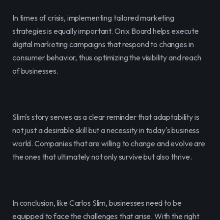
In times of crisis, implementing tailored marketing 
strategies is equally important. Onix Board helps execute 
digital marketing campaigns that respond to changes in 
consumer behavior, thus optimizing the visibility and reach 
of businesses.
Slim's story serves as a clear reminder that adaptability is 
not just a desirable skill but a necessity in today's business 
world. Companies that are willing to change and evolve are 
the ones that ultimately not only survive but also thrive.
In conclusion, like Carlos Slim, businesses need to be 
equipped to face the challenges that arise. With the right 