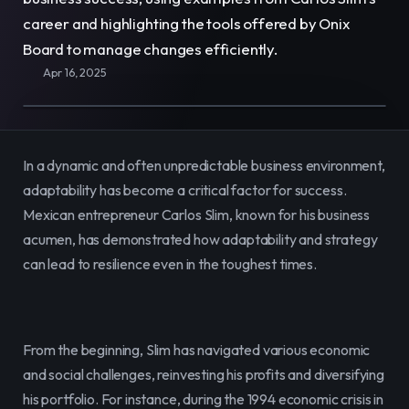
E-Commerce
Easily sell, rent, and manage
career and highlighting the tools offered by Onix 
your entire catalog online.
Board to manage changes efficiently.
Apr 16, 2025
Team
Organize and empower your team in
one centralized space.
In a dynamic and often unpredictable business environment, 
Content
Publish and manage content to
adaptability has become a critical factor for success. 
engage your audience.
Mexican entrepreneur Carlos Slim, known for his business 
acumen, has demonstrated how adaptability and strategy 
can lead to resilience even in the toughest times.
From the beginning, Slim has navigated various economic 
and social challenges, reinvesting his profits and diversifying 
his portfolio. For instance, during the 1994 economic crisis in 