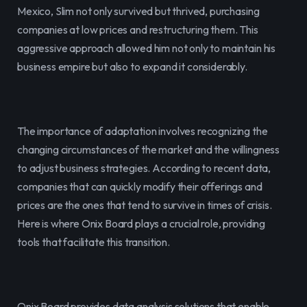
Mexico, Slim not only survived but thrived, purchasing 
companies at low prices and restructuring them. This 
aggressive approach allowed him not only to maintain his 
business empire but also to expand it considerably.
The importance of adaptation involves recognizing the 
changing circumstances of the market and the willingness 
to adjust business strategies. According to recent data, 
companies that can quickly modify their offerings and 
prices are the ones that tend to survive in times of crisis. 
Here is where Onix Board plays a crucial role, providing 
tools that facilitate this transition.
Onix Board provides data analysis solutions that enable 