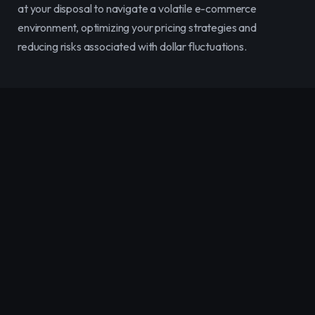
at your disposal to navigate a volatile e-commerce 
environment, optimizing your pricing strategies and 
reducing risks associated with dollar fluctuations.