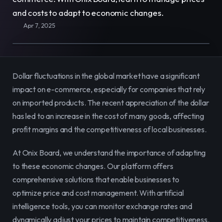
E-Commerce
Easily sell, rent, and manage
and costs to adapt to economic changes.
your entire catalog online.
Apr 7, 2025
Team
Organize and empower your team in
one centralized space.
Dollar fluctuations in the global market have a significant 
impact on e-commerce, especially for companies that rely 
Content
Publish and manage content to
on imported products. The recent appreciation of the dollar 
engage your audience.
has led to an increase in the cost of many goods, affecting 
profit margins and the competitiveness of local businesses.
At Onix Board, we understand the importance of adapting 
to these economic changes. Our platform offers 
comprehensive solutions that enable businesses to 
optimize price and cost management. With artificial 
intelligence tools, you can monitor exchange rates and 
dynamically adjust your prices to maintain competitiveness. 