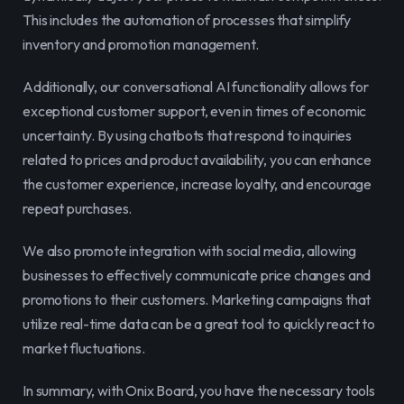
This includes the automation of processes that simplify 
inventory and promotion management.
Additionally, our conversational AI functionality allows for 
exceptional customer support, even in times of economic 
uncertainty. By using chatbots that respond to inquiries 
related to prices and product availability, you can enhance 
the customer experience, increase loyalty, and encourage 
repeat purchases.
We also promote integration with social media, allowing 
businesses to effectively communicate price changes and 
promotions to their customers. Marketing campaigns that 
utilize real-time data can be a great tool to quickly react to 
market fluctuations.
In summary, with Onix Board, you have the necessary tools 