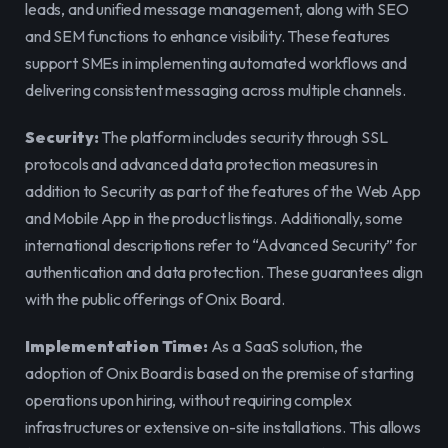
leads, and unified message management, along with SEO 
and SEM functions to enhance visibility. These features 
support SMEs in implementing automated workflows and 
delivering consistent messaging across multiple channels.
Security:
 The platform includes security through SSL 
protocols and advanced data protection measures in 
addition to Security as part of the features of the Web App 
and Mobile App in the product listings. Additionally, some 
international descriptions refer to “Advanced Security” for 
authentication and data protection. These guarantees align 
with the public offerings of Onix Board.
Implementation Time:
 As a SaaS solution, the 
adoption of Onix Board is based on the premise of starting 
operations upon hiring, without requiring complex 
infrastructures or extensive on-site installations. This allows 