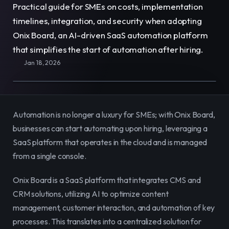
Practical guide for SMEs on costs, implementation 
E-Commerce
Easily sell, rent, and manage
timelines, integration, and security when adopting 
your entire catalog online.
Onix Board, an AI-driven SaaS automation platform 
that simplifies the start of automation after hiring.
Team
Organize and empower your team in
Jan 18, 2026
one centralized space.
Content
Publish and manage content to
engage your audience.
Automation is no longer a luxury for SMEs; with Onix Board, 
businesses can start automating upon hiring, leveraging a 
SaaS platform that operates in the cloud and is managed 
from a single console.
Onix Board is a SaaS platform that integrates CMS and 
CRM solutions, utilizing AI to optimize content 
management, customer interaction, and automation of key 
processes. This translates into a centralized solution for 