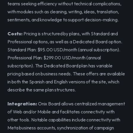
teams seeking efficiency without technical complications, 
with modules such as cleaning, writing, ideas, translation, 
sentiments, and knowledge to support decision-making.
Costs:
 Pricing is structured by plans, with Standard and 
Professional options, as well as a Dedicated Board option. 
Standard Plan: $95.00 USD/month (annual subscription). 
Professional Plan: $299.00 USD/month (annual 
subscription). The Dedicated Board plan has variable 
pricing based on business needs. These offers are available 
in both the Spanish and English versions of the site, which 
describe the same plan structures.
Integration:
 Onix Board allows centralized management 
of Web and/or Mobile and facilitates connectivity with 
other tools. Notable capabilities include connectivity with 
Meta business accounts, synchronization of campaign 