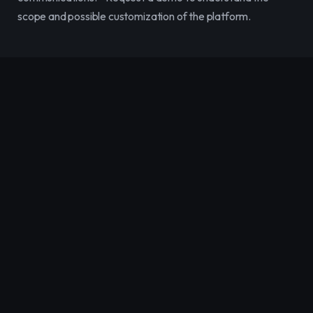
scope and possible customization of the platform.