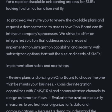
for a rapid and scalable onboarding process for SMEs 
looking to start automation swiftly.
To proceed, we invite you to review the available plans and 
request a demonstration to assess how Onix Board can fit 
into your company's processes. We strive to offer an 
integrated solution that addresses costs, ease of 
implementation, integration capability, and security, with 
subscription options that suit the size and needs of SMEs.
Implementation notes and next steps:
- Review plans and pricing on Onix Board to choose the one 
that best suits your business. - Consider integration 
capabilities with CMS/CRM and communication channels to 
design automation flows. - Evaluate the available security 
measures to protect your organization's data and 
communications. - Request a demo to understand the 