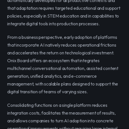
automatically developed for all productive contexts and 
that adaptation requires targeted educational and support 
policies, especially in STEM education and in capabilities to 
integrate digital tools into production processes.
From a business perspective, early adoption of platforms 
that incorporate AI natively reduces operational frictions 
and accelerates the return on technological investment. 
Onix Board offers an ecosystem that integrates 
multichannel conversational automation, assisted content 
generation, unified analytics, and e-commerce 
management, with scalable plans designed to support the 
digital transition of teams of varying sizes.
Consolidating functions on a single platform reduces 
integration costs, facilitates the measurement of results, 
and allows companies to turn AI adoption into concrete 
operational improvements without requiring large internal 