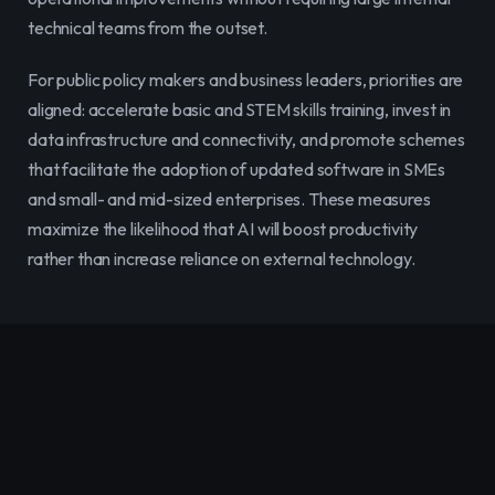
technical teams from the outset.
For public policy makers and business leaders, priorities are 
aligned: accelerate basic and STEM skills training, invest in 
data infrastructure and connectivity, and promote schemes 
that facilitate the adoption of updated software in SMEs 
and small- and mid-sized enterprises. These measures 
maximize the likelihood that AI will boost productivity 
rather than increase reliance on external technology.