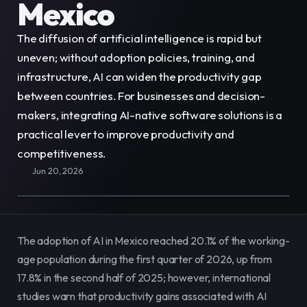
Mexico
E-Commerce
Easily sell, rent, and manage
your entire catalog online.
The diffusion of artificial intelligence is rapid but 
uneven; without adoption policies, training, and 
Team
Organize and empower your team in
infrastructure, AI can widen the productivity gap 
one centralized space.
between countries. For businesses and decision-
makers, integrating AI-native software solutions is a 
Content
Publish and manage content to
practical lever to improve productivity and 
engage your audience.
competitiveness.
Jun 20, 2026
The adoption of AI in Mexico reached 20.1% of the working-
age population during the first quarter of 2026, up from 
17.8% in the second half of 2025; however, international 
studies warn that productivity gains associated with AI 