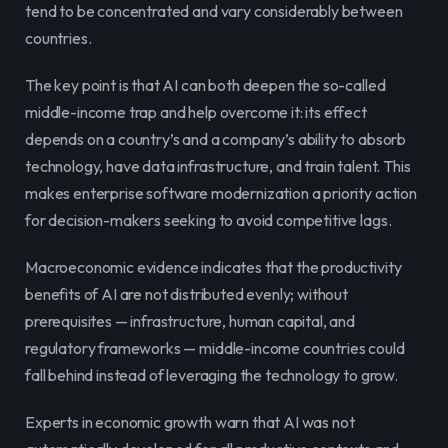
tend to be concentrated and vary considerably between 
countries.
The key point is that AI can both deepen the so-called 
middle-income trap and help overcome it: its effect 
depends on a country’s and a company’s ability to absorb 
technology, have data infrastructure, and train talent. This 
makes enterprise software modernization a priority action 
for decision-makers seeking to avoid competitive lags.
Macroeconomic evidence indicates that the productivity 
benefits of AI are not distributed evenly; without 
prerequisites — infrastructure, human capital, and 
regulatory frameworks — middle-income countries could 
fall behind instead of leveraging the technology to grow.
Experts in economic growth warn that AI was not 