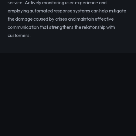
service. Actively monitoring user experience and 
employing automated response systems can help mitigate 
the damage caused by crises and maintain effective 
communication that strengthens the relationship with 
customers.