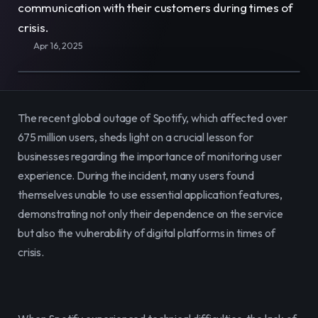
communication with their customers during times of 
E-Commerce
Easily sell, rent, and manage
crisis.
your entire catalog online.
Apr 16, 2025
Team
Organize and empower your team in
one centralized space.
The recent global outage of Spotify, which affected over 
Content
Publish and manage content to
675 million users, sheds light on a crucial lesson for 
engage your audience.
businesses regarding the importance of monitoring user 
experience. During the incident, many users found 
themselves unable to use essential application features, 
demonstrating not only their dependence on the service 
but also the vulnerability of digital platforms in times of 
crisis.