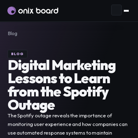
Ecosystem
Blog
Plans and Pricing
AI Agents
Prepare your business to interact
with agents through open standards.
Blog
BLOG
Digital Marketing 
Audience
Connect and manage your
Lessons to Learn 
EN
audience in one place.
ES
from the Spotify 
Communication
Reach more people with
Account
EN
Request demo
effective campaigns and generate more
Outage
leads.
Purchases
The Spotify outage reveals the importance of 
Automation
Streamline your business by
Subscriptions
monitoring user experience and how companies can 
integrating apps and automating processes.
use automated response systems to maintain 
Tickets