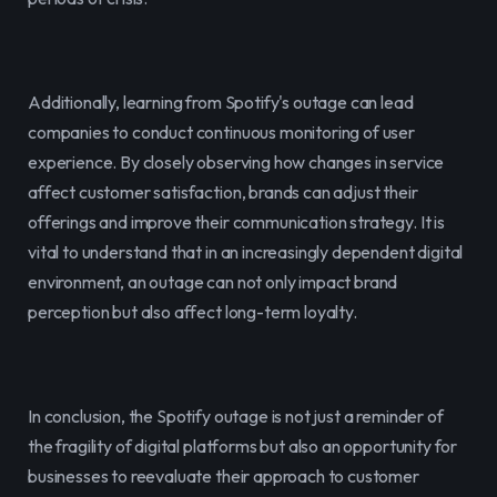
Additionally, learning from Spotify's outage can lead 
companies to conduct continuous monitoring of user 
experience. By closely observing how changes in service 
affect customer satisfaction, brands can adjust their 
offerings and improve their communication strategy. It is 
vital to understand that in an increasingly dependent digital 
environment, an outage can not only impact brand 
perception but also affect long-term loyalty.
In conclusion, the Spotify outage is not just a reminder of 
the fragility of digital platforms but also an opportunity for 
businesses to reevaluate their approach to customer 