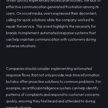
When Spotify experienced technical difficulties, the lack of 
effective communication generated frustration among its 
users. On social media, users expressed their discontent, 
calling for quick solutions while the company worked to 
repair the service. This event highlights the necessity for 
brands to implement automated response systems that 
can help maintain communication with customers during 
adverse situations.
Companies should consider implementing automated 
response flows that not only provide real-time information 
but also offer proactive solutions to common problems. For 
example, an artificial intelligence system can help identify 
patterns of complaints and respond to customer concerns 
quickly, ensuring they feel heard and attended to during 
periods of crisis.